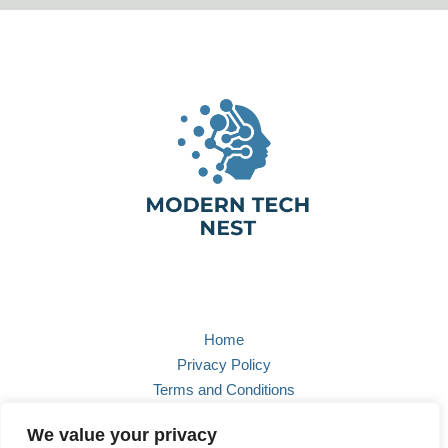
Home
Privacy Policy
Terms and Conditions
About
We value your privacy
Contact