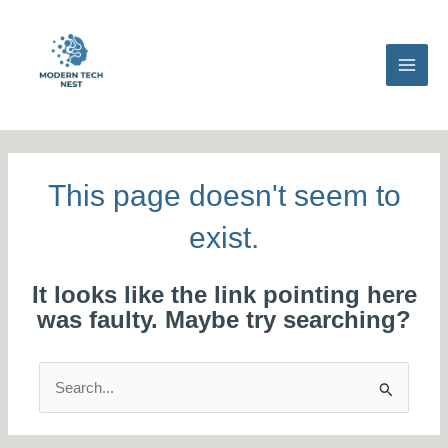
Skip
MAI
to
MEN
content
This page doesn't seem to
exist.
It looks like the link pointing here
was faulty. Maybe try searching?
Search
for: